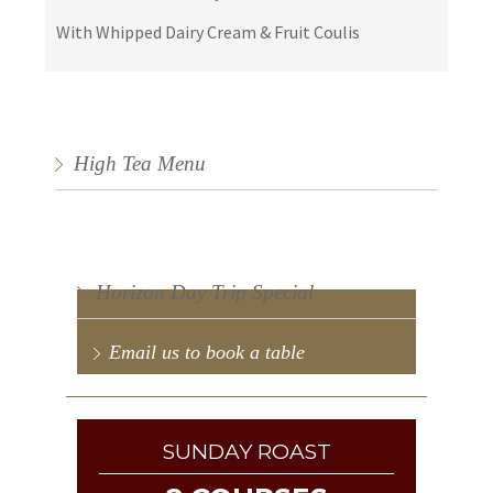
With Whipped Dairy Cream & Fruit Coulis
High Tea Menu
Horizon Day Trip Special
Email us to book a table
SUNDAY ROAST