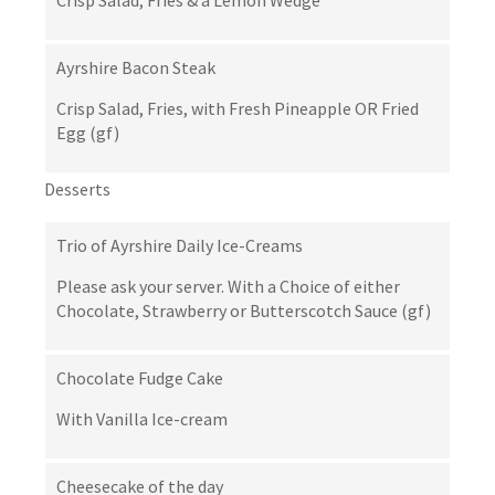
Crisp Salad, Fries & a Lemon Wedge
Ayrshire Bacon Steak
Crisp Salad, Fries, with Fresh Pineapple OR Fried
Egg (gf)
Desserts
Trio of Ayrshire Daily Ice-Creams
Please ask your server. With a Choice of either
Chocolate, Strawberry or Butterscotch Sauce (gf)
Chocolate Fudge Cake
With Vanilla Ice-cream
Cheesecake of the day