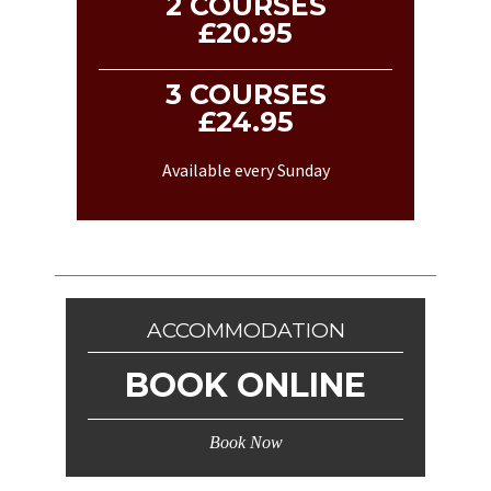
2 COURSES
£20.95
3 COURSES
£24.95
Available every Sunday
ACCOMMODATION
BOOK ONLINE
Book Now