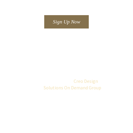
offers.
Sign Up Now
Telephone: +44 (0)1292 264384.
© 2016 Horizon Hotel.
All rights reserved.
Website Design by
Creo Design
part of
the
Solutions On Demand Group
2026.
All rights reserved.
Gift Vouchers are available on request.
Contact us on 01292 264384.