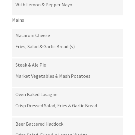
With Lemon & Pepper Mayo
Mains
Macaroni Cheese
Fries, Salad & Garlic Bread (v)
Steak & Ale Pie
Market Vegetables & Mash Potatoes
Oven Baked Lasagne
Crisp Dressed Salad, Fries & Garlic Bread
Beer Battered Haddock