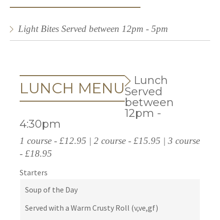
Light Bites Served between 12pm - 5pm
Lunch
LUNCH MENU
Served
between
12pm -
4:30pm
1 course - £12.95 | 2 course - £15.95 | 3 course
- £18.95
Starters
Soup of the Day
Served with a Warm Crusty Roll (v,ve,gf)