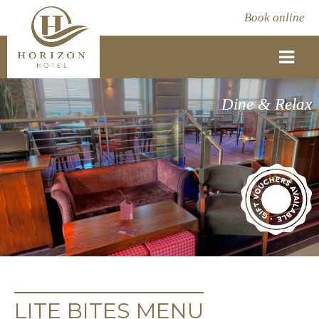
Book online
Dine & Relax
LITE BITES MENU