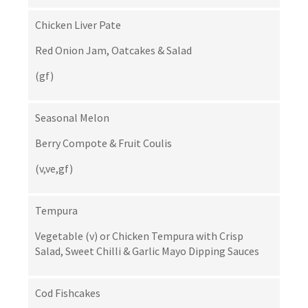
Chicken Liver Pate
Red Onion Jam, Oatcakes & Salad
(gf)
Seasonal Melon
Berry Compote & Fruit Coulis
(v,ve,gf)
Tempura
Vegetable (v) or Chicken Tempura with Crisp
Salad, Sweet Chilli & Garlic Mayo Dipping Sauces
Cod Fishcakes