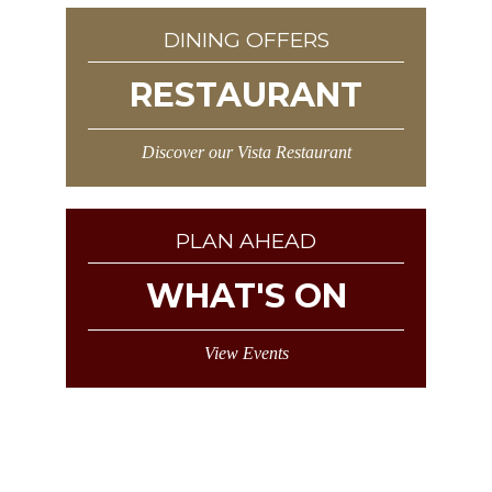
DINING OFFERS
RESTAURANT
Discover our Vista Restaurant
PLAN AHEAD
WHAT'S ON
View Events
Sign Up and as a valued customer we
will send you exclusive Horizon Hotel