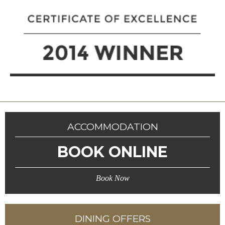
ACCOMMODATION
BOOK ONLINE
Book Now
DINING OFFERS