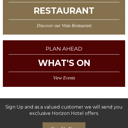
RESTAURANT
Discover our Vista Restaurant
PLAN AHEAD
WHAT'S ON
View Events
Sign Up and as a valued customer we will send you
exclusive Horizon Hotel offers.