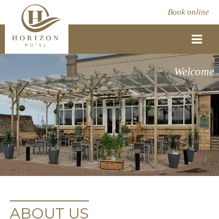
Book online
Welcome
ABOUT US