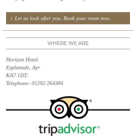
Let us look after you. Book your room now.
WHERE WE ARE
Horizon Hotel.
Esplanade, Ayr
KA7 1DT.
Telephone: 01292 264384