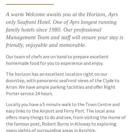
A warm Welcome awaits you at the Horizon, Ayrs
only Seafront Hotel. One of Ayrs longest running
family hotels since 1980. Our professional
Management Team and staff will ensure your stay is
friendly, enjoyable and memorable.
Our team of chefs are on hand to prepare excellent
homemade food for you to experience and enjoy.
The horizon has an excellent location right on our
doorstep, with panoramic seafront views of the Clyde to
Arran. We have ample parking facilities and offer Night
Porter service 24 hours.
Locally you have a 5 minute walk to the Town Centre and
easy links to the Airport and Ferry Port. The local area
offers many things to do and see, from visiting the Home of
the famous poet, Robert Burns in Alloway to exploring
many sights of surrounding areas in Ayrshire.