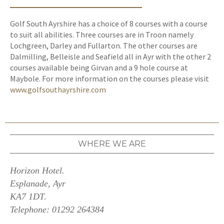
Golf South Ayrshire has a choice of 8 courses with a course
to suit all abilities. Three courses are in Troon namely
Lochgreen, Darley and Fullarton. The other courses are
Dalmilling, Belleisle and Seafield all in Ayr with the other 2
courses available being Girvan and a 9 hole course at
Maybole. For more information on the courses please visit
www.golfsouthayrshire.com
WHERE WE ARE
Horizon Hotel.
Esplanade, Ayr
KA7 1DT.
Telephone: 01292 264384