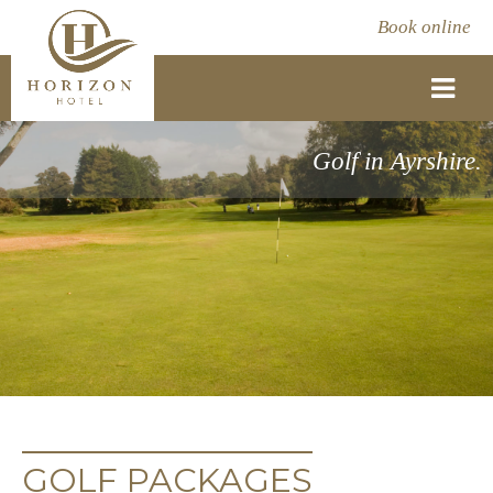
Book online
Golf in Ayrshire.
GOLF PACKAGES