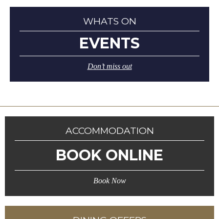
WHATS ON
EVENTS
Don’t miss out
ACCOMMODATION
BOOK ONLINE
Book Now