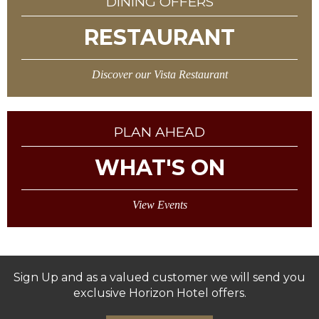
DINING OFFERS
RESTAURANT
Discover our Vista Restaurant
PLAN AHEAD
WHAT'S ON
View Events
Sign Up and as a valued customer we will send you
exclusive Horizon Hotel offers.